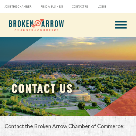
JOIN THE CHAMBER
FIND A BUSINESS
CONTACT US
LOGIN
CONTACT US
Contact the Broken Arrow Chamber of Commerce: