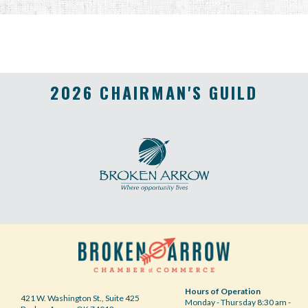
2026 CHAIRMAN'S GUILD
Hours of Operation
421 W. Washington St., Suite 425
Monday - Thursday 8:30 am -