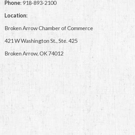
Phone
: 918-893-2100
Location:
Broken Arrow Chamber of Commerce
421 W Washington St., Ste. 425
Broken Arrow, OK 74012