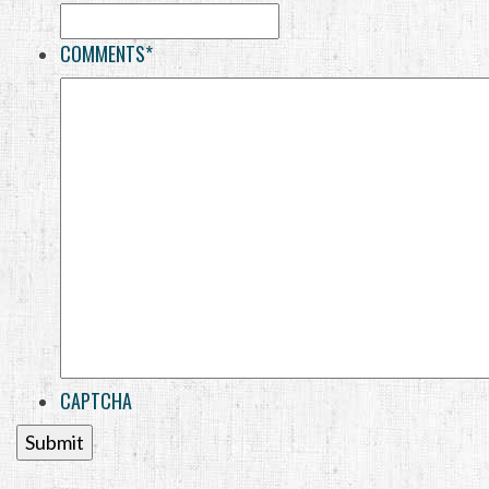
COMMENTS
*
CAPTCHA