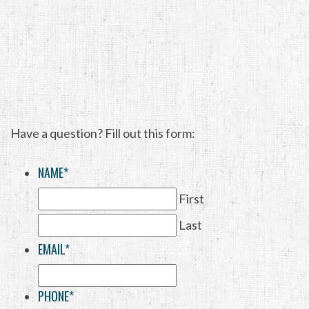
Have a question? Fill out this form:
NAME
*
First
Last
EMAIL
*
PHONE
*