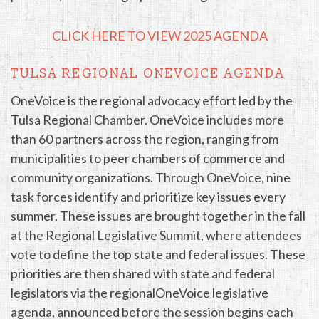
CLICK HERE TO VIEW 2025 AGENDA
TULSA REGIONAL ONEVOICE AGENDA
OneVoice is the regional advocacy effort led by the
Tulsa Regional Chamber. OneVoice includes more
than 60 partners across the region, ranging from
municipalities to peer chambers of commerce and
community organizations. Through OneVoice, nine
task forces identify and prioritize key issues every
summer. These issues are brought together in the fall
at the Regional Legislative Summit, where attendees
vote to define the top state and federal issues. These
priorities are then shared with state and federal
legislators via the regionalOneVoice legislative
agenda, announced before the session begins each