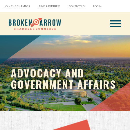
JOIN THE CHAMBER
FIND A BUSINESS
CONTACT US
LOGIN
ADVOCACY AND
GOVERNMENT AFFAIRS