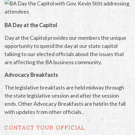
BA Day at the Capitol
Day at the Capitol provides our members the unique
opportunity to spend the day at our state capitol
talking to our elected officials about the issues that
are affecting the BA business community.
Advocacy Breakfasts
The legislative breakfasts are held midway through
the state legislative session and after the session
ends. Other Advocacy Breakfasts are held in the fall
with updates from other officials..
CONTACT YOUR OFFICIAL