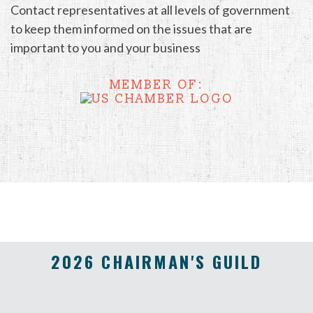
Contact representatives at all levels of government
to keep them informed on the issues that are
important to you and your business
MEMBER OF:
2026 CHAIRMAN'S GUILD