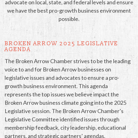
advocate on local, state, and federal levels and ensure
we have the best pro-growth business environment
possible.
BROKEN ARROW 2025 LEGISLATIVE
AGENDA
The Broken Arrow Chamber strives to be the leading
voice to and for Broken Arrow businesses on
legislative issues and advocates to ensure a pro-
growth business environment. This agenda
represents the top issues we believe impact the
Broken Arrow business climate going into the 2025
Legislative session. The Broken Arrow Chamber’s
Legislative Committee identified issues through
membership feedback, city leadership, educational
partners, and strategic partners’ agendas.