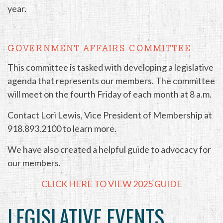
year.
GOVERNMENT AFFAIRS COMMITTEE
This committee is tasked with developing a legislative
agenda that represents our members. The committee
will meet on the fourth Friday of each month at 8 a.m.
Contact Lori Lewis, Vice President of Membership at
918.893.2100 to learn more.
We have also created a helpful guide to advocacy for
our members.
CLICK HERE TO VIEW 2025 GUIDE
LEGISLATIVE EVENTS