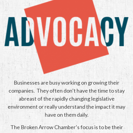
Businesses are busy working on growing their
companies. They often don’t have the time to stay
abreast of the rapidly changing legislative
environment or really understand the impact it may
have on them daily.
The Broken Arrow Chamber’s focus is to be their