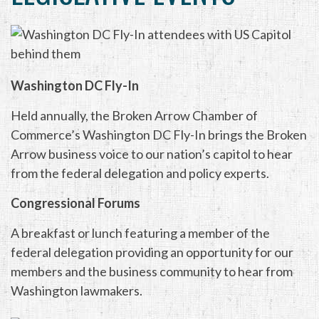
Washington DC Fly-In
Held annually, the Broken Arrow Chamber of
Commerce’s Washington DC Fly-In brings the Broken
Arrow business voice to our nation’s capitol to hear
from the federal delegation and policy experts.
Congressional Forums
A breakfast or lunch featuring a member of the
federal delegation providing an opportunity for our
members and the business community to hear from
Washington lawmakers.